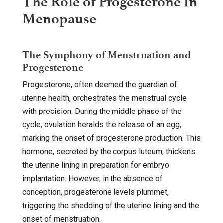
The Role of Progesterone In
Menopause
The Symphony of Menstruation and
Progesterone
Progesterone, often deemed the guardian of
uterine health, orchestrates the menstrual cycle
with precision. During the middle phase of the
cycle, ovulation heralds the release of an egg,
marking the onset of progesterone production. This
hormone, secreted by the corpus luteum, thickens
the uterine lining in preparation for embryo
implantation. However, in the absence of
conception, progesterone levels plummet,
triggering the shedding of the uterine lining and the
onset of menstruation.