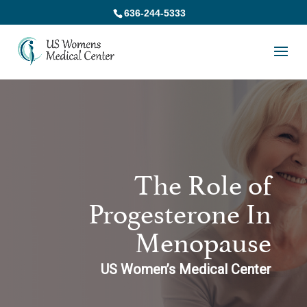
636-244-5333
The Role of
Progesterone In
Menopause
US Women’s Medical Center