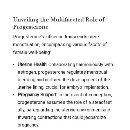
Unveiling the Multifaceted Role of
Progesterone
Progesterone’s influence transcends mere
menstruation, encompassing various facets of
female well-being:
Uterine Health:
Collaborating harmoniously with
estrogen, progesterone regulates menstrual
bleeding and nurtures the development of the
uterine lining, crucial for embryo implantation.
Pregnancy Support:
In the event of conception,
progesterone assumes the role of a steadfast
ally, safeguarding the uterine environment and
thwarting contractions that could jeopardize
pregnancy.