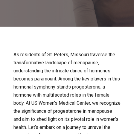
As residents of St. Peters, Missouri traverse the
transformative landscape of menopause,
understanding the intricate dance of hormones
becomes paramount. Among the key players in this
hormonal symphony stands progesterone, a
hormone with multifaceted roles in the female
body. At US Women’s Medical Center, we recognize
the significance of progesterone in menopause
and aim to shed light on its pivotal role in women’s
health. Let’s embark on a journey to unravel the