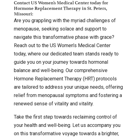
Contact US Women’s Medical Center today for
Hormone Replacement Therapy in St. Peters,
Missouri:
Are you grappling with the myriad challenges of
menopause, seeking solace and support to
navigate this transformative phase with grace?
Reach out to the US Women’s Medical Center
today, where our dedicated team stands ready to
guide you on your journey towards hormonal
balance and well-being. Our comprehensive
Hormone Replacement Therapy (HRT) protocols
are tailored to address your unique needs, offering
relief from menopausal symptoms and fostering a
renewed sense of vitality and vitality.
Take the first step towards reclaiming control of
your health and well-being. Let us accompany you
on this transformative voyage towards a brighter,