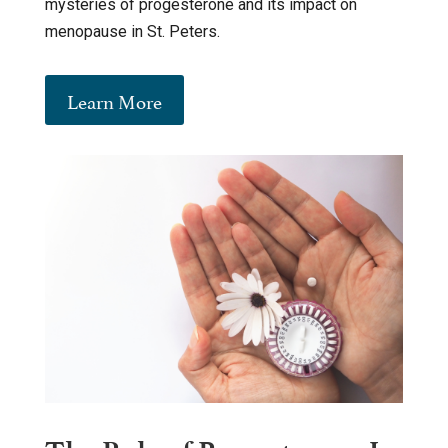
mysteries of progesterone and its impact on
menopause in St. Peters.
Learn More