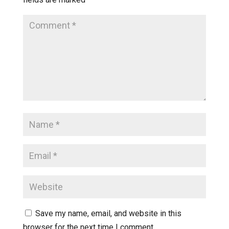
Save my name, email, and website in this
browser for the next time I comment.