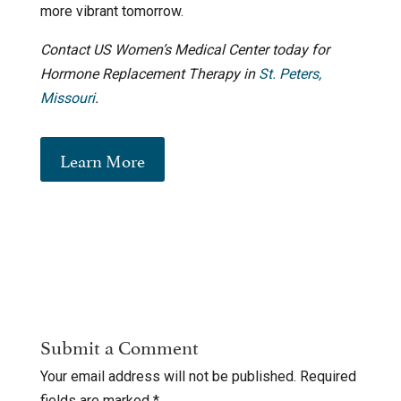
more vibrant tomorrow.
Contact US Women’s Medical Center today for
Hormone Replacement Therapy in
St. Peters,
Missouri
.
Learn More
Submit a Comment
Your email address will not be published.
Required
fields are marked
*