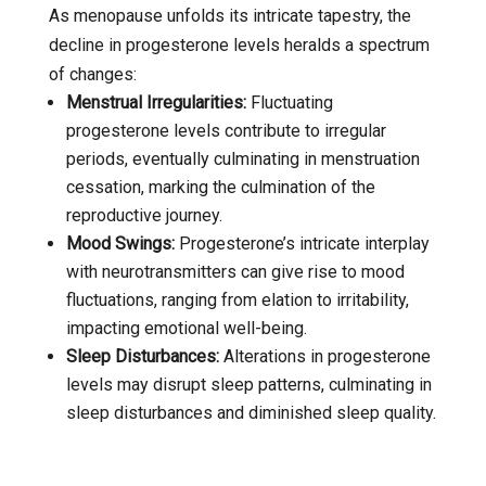
As menopause unfolds its intricate tapestry, the
decline in progesterone levels heralds a spectrum
of changes:
Menstrual Irregularities:
Fluctuating
progesterone levels contribute to irregular
periods, eventually culminating in menstruation
cessation, marking the culmination of the
reproductive journey.
Mood Swings:
Progesterone’s intricate interplay
with neurotransmitters can give rise to mood
fluctuations, ranging from elation to irritability,
impacting emotional well-being.
Sleep Disturbances:
Alterations in progesterone
levels may disrupt sleep patterns, culminating in
sleep disturbances and diminished sleep quality.