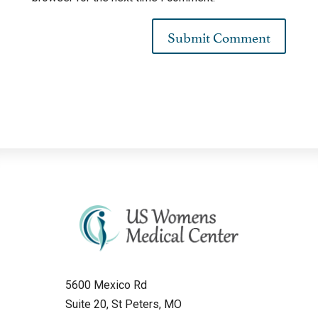
5600 Mexico Rd
Suite 20, St Peters, MO