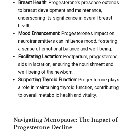
Breast Health:
Progesterone’s presence extends
to breast development and maintenance,
underscoring its significance in overall breast
health.
Mood Enhancement:
Progesterone’s impact on
neurotransmitters can influence mood, fostering
a sense of emotional balance and well-being.
Facilitating Lactation:
Postpartum, progesterone
aids in lactation, ensuring the nourishment and
well-being of the newborn.
Supporting Thyroid Function:
Progesterone plays
a role in maintaining thyroid function, contributing
to overall metabolic health and vitality.
Navigating Menopause: The Impact of
Progesterone Decline