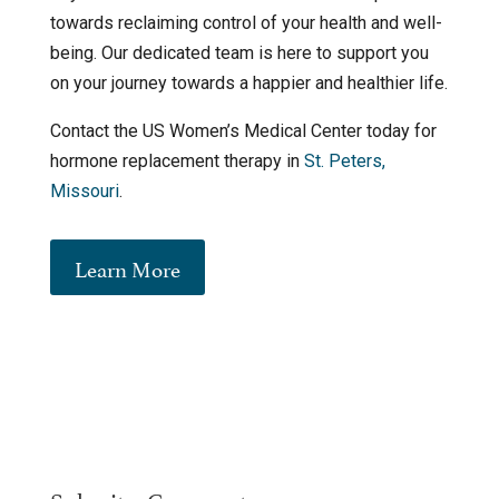
towards reclaiming control of your health and well-
being. Our dedicated team is here to support you
on your journey towards a happier and healthier life.
Contact the US Women’s Medical Center today for
hormone replacement therapy in
St. Peters,
Missouri
.
Learn More
Submit a Comment