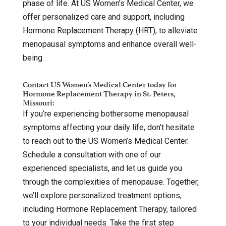
phase of life. At US Women’s Medical Center, we
offer personalized care and support, including
Hormone Replacement Therapy (HRT), to alleviate
menopausal symptoms and enhance overall well-
being.
Contact US Women’s Medical Center today for
Hormone Replacement Therapy in St. Peters,
Missouri:
If you’re experiencing bothersome menopausal
symptoms affecting your daily life, don’t hesitate
to reach out to the US Women’s Medical Center.
Schedule a consultation with one of our
experienced specialists, and let us guide you
through the complexities of menopause. Together,
we’ll explore personalized treatment options,
including Hormone Replacement Therapy, tailored
to your individual needs. Take the first step