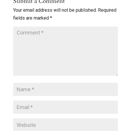
Your email address will not be published.
Required
fields are marked
*