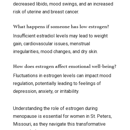
decreased libido, mood swings, and an increased
risk of uterine and breast cancer.
What happens if someone has low estrogen?
Insufficient estradiol levels may lead to weight
gain, cardiovascular issues, menstrual
irregularities, mood changes, and dry skin.
How does estrogen affect emotional well-being?
Fluctuations in estrogen levels can impact mood
regulation, potentially leading to feelings of
depression, anxiety, or irritability.
Understanding the role of estrogen during
menopause is essential for women in St. Peters,
Missouri, as they navigate this transformative