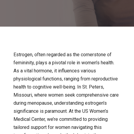
Estrogen, often regarded as the cornerstone of
femininity, plays a pivotal role in women’s health.
As a vital hormone, it influences various
physiological functions, ranging from reproductive
health to cognitive well-being. In St. Peters,
Missouri, where women seek comprehensive care
during menopause, understanding estrogen’s
significance is paramount. At the US Women’s
Medical Center, we’re committed to providing
tailored support for women navigating this