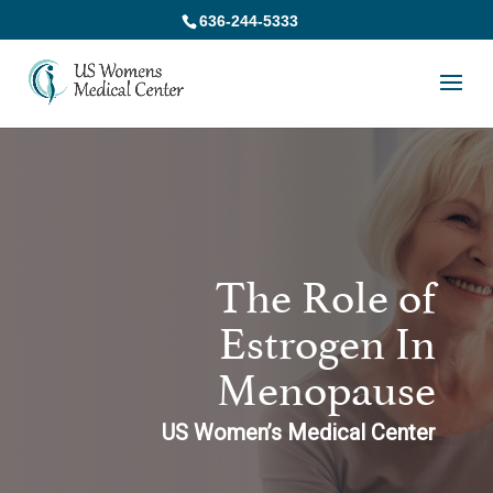
636-244-5333
The Role of
Estrogen In
Menopause
US Women’s Medical Center