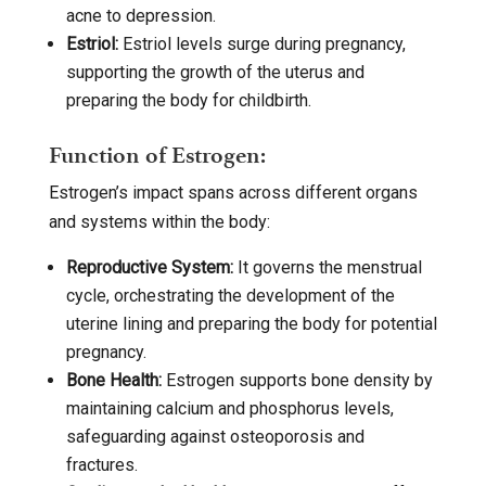
acne to depression.
Estriol:
Estriol levels surge during pregnancy,
supporting the growth of the uterus and
preparing the body for childbirth.
Function of Estrogen:
Estrogen’s impact spans across different organs
and systems within the body:
Reproductive System:
It governs the menstrual
cycle, orchestrating the development of the
uterine lining and preparing the body for potential
pregnancy.
Bone Health:
Estrogen supports bone density by
maintaining calcium and phosphorus levels,
safeguarding against osteoporosis and
fractures.