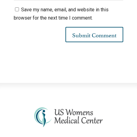
Save my name, email, and website in this
browser for the next time I comment.