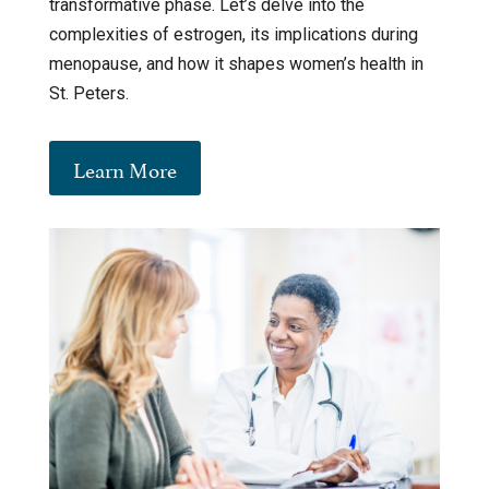
transformative phase. Let’s delve into the
complexities of estrogen, its implications during
menopause, and how it shapes women’s health in
St. Peters.
Learn More