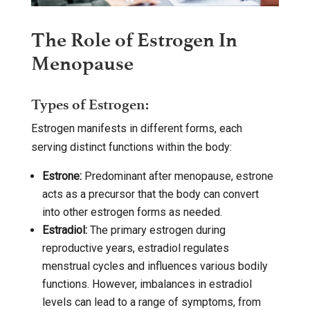
The Role of Estrogen In
Menopause
Types of Estrogen:
Estrogen manifests in different forms, each
serving distinct functions within the body:
Estrone:
Predominant after menopause, estrone
acts as a precursor that the body can convert
into other estrogen forms as needed.
Estradiol:
The primary estrogen during
reproductive years, estradiol regulates
menstrual cycles and influences various bodily
functions. However, imbalances in estradiol
levels can lead to a range of symptoms, from