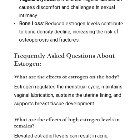
causes discomfort and challenges in sexual
intimacy.
Bone Loss:
Reduced estrogen levels contribute
to bone density decline, increasing the risk of
osteoporosis and fractures.
Frequently Asked Questions About
Estrogen:
What are the effects of estrogen on the body?
Estrogen regulates the menstrual cycle, maintains
vaginal lubrication, sustains the uterine lining, and
supports breast tissue development.
What are the effects of high estrogen levels in
females?
Elevated estradiol levels can result in acne,