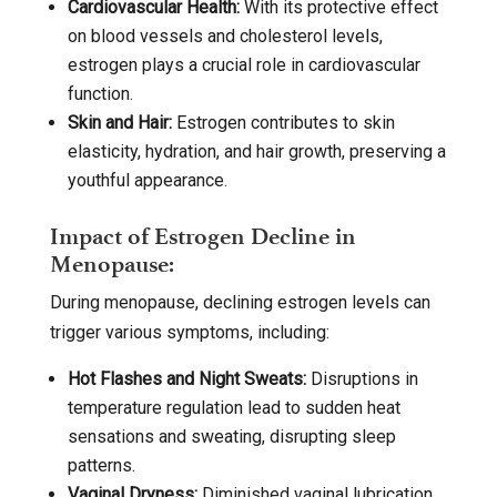
Cardiovascular Health:
With its protective effect
on blood vessels and cholesterol levels,
estrogen plays a crucial role in cardiovascular
function.
Skin and Hair:
Estrogen contributes to skin
elasticity, hydration, and hair growth, preserving a
youthful appearance.
Impact of Estrogen Decline in
Menopause:
During menopause, declining estrogen levels can
trigger various symptoms, including:
Hot Flashes and Night Sweats:
Disruptions in
temperature regulation lead to sudden heat
sensations and sweating, disrupting sleep
patterns.
Vaginal Dryness:
Diminished vaginal lubrication