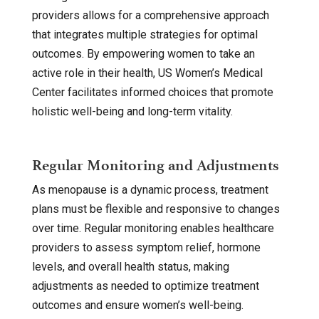
providers allows for a comprehensive approach
that integrates multiple strategies for optimal
outcomes. By empowering women to take an
active role in their health, US Women’s Medical
Center facilitates informed choices that promote
holistic well-being and long-term vitality.
Regular Monitoring and Adjustments
As menopause is a dynamic process, treatment
plans must be flexible and responsive to changes
over time. Regular monitoring enables healthcare
providers to assess symptom relief, hormone
levels, and overall health status, making
adjustments as needed to optimize treatment
outcomes and ensure women’s well-being.