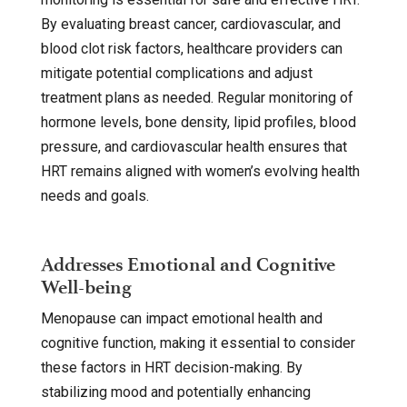
By evaluating breast cancer, cardiovascular, and
blood clot risk factors, healthcare providers can
mitigate potential complications and adjust
treatment plans as needed. Regular monitoring of
hormone levels, bone density, lipid profiles, blood
pressure, and cardiovascular health ensures that
HRT remains aligned with women’s evolving health
needs and goals.
Addresses Emotional and Cognitive
Well-being
Menopause can impact emotional health and
cognitive function, making it essential to consider
these factors in HRT decision-making. By
stabilizing mood and potentially enhancing