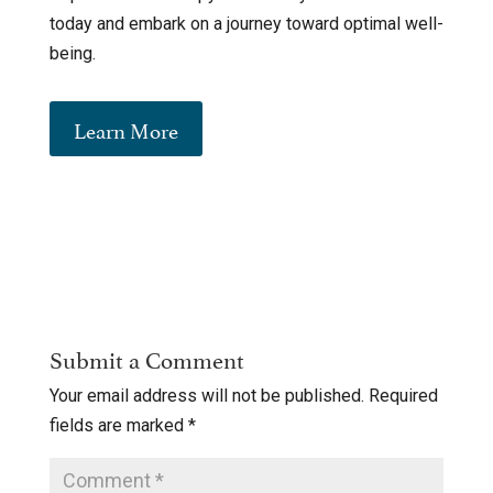
today and embark on a journey toward optimal well-
being.
Learn More
Submit a Comment
Your email address will not be published.
Required
fields are marked
*