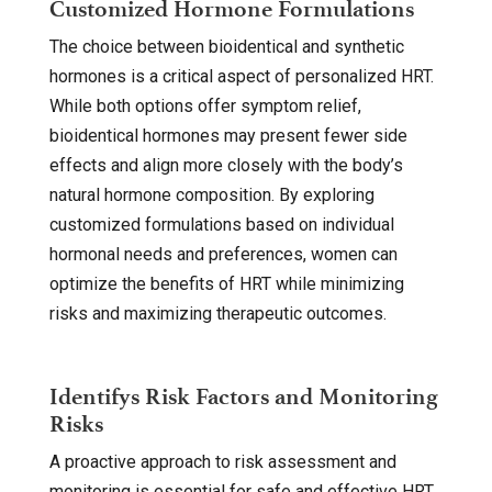
Customized Hormone Formulations
The choice between bioidentical and synthetic
hormones is a critical aspect of personalized HRT.
While both options offer symptom relief,
bioidentical hormones may present fewer side
effects and align more closely with the body’s
natural hormone composition. By exploring
customized formulations based on individual
hormonal needs and preferences, women can
optimize the benefits of HRT while minimizing
risks and maximizing therapeutic outcomes.
Identifys Risk Factors and Monitoring
Risks
A proactive approach to risk assessment and
monitoring is essential for safe and effective HRT.