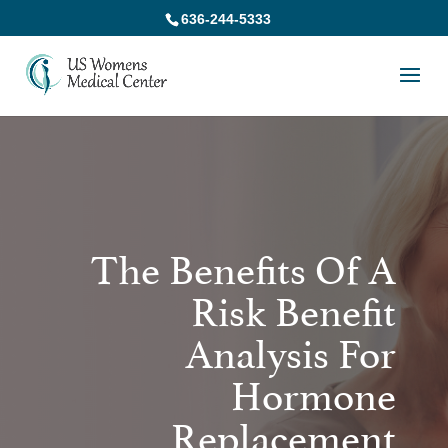
636-244-5333
The Benefits Of A
Risk Benefit
Analysis For
Hormone
Replacement