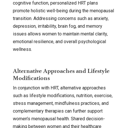
cognitive function, personalized HRT plans
promote holistic well-being during the menopausal
transition. Addressing concerns such as anxiety,
depression, irritability, brain fog, and memory
issues allows women to maintain mental clarity,
emotional resilience, and overall psychological
wellness.
Alternative Approaches and Lifestyle
Modifications
In conjunction with HRT, alternative approaches
such as lifestyle modifications, nutrition, exercise,
stress management, mindfulness practices, and
complementary therapies can further support
women’s menopausal health. Shared decision-
making between women and their healthcare