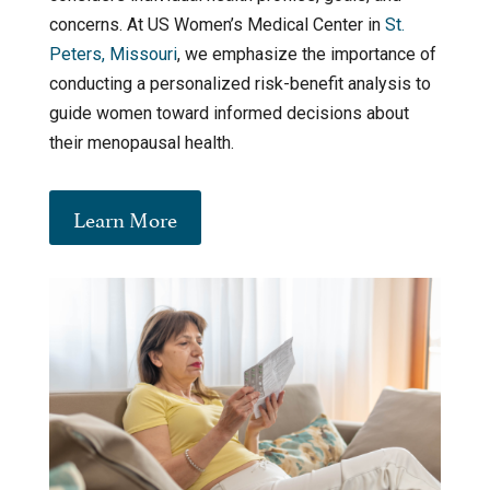
concerns. At US Women’s Medical Center in
St.
Peters, Missouri
, we emphasize the importance of
conducting a personalized risk-benefit analysis to
guide women toward informed decisions about
their menopausal health.
Learn More