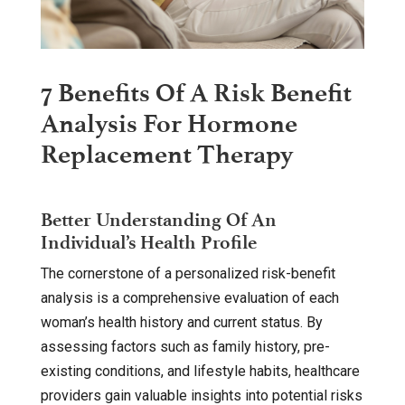
7 Benefits Of A Risk Benefit
Analysis For Hormone
Replacement Therapy
Better Understanding Of An
Individual’s Health Profile
The cornerstone of a personalized risk-benefit
analysis is a comprehensive evaluation of each
woman’s health history and current status. By
assessing factors such as family history, pre-
existing conditions, and lifestyle habits, healthcare
providers gain valuable insights into potential risks