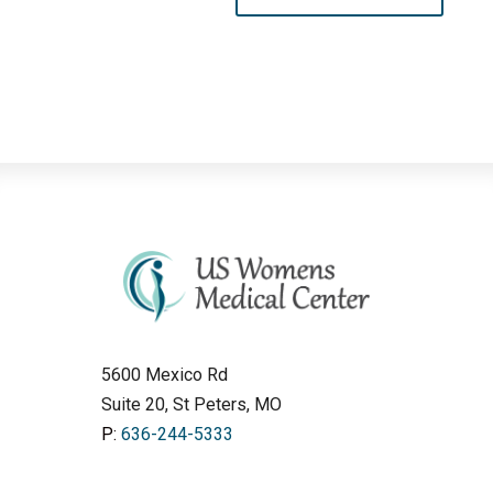
5600 Mexico Rd
Suite 20, St Peters, MO
P:
636-244-5333