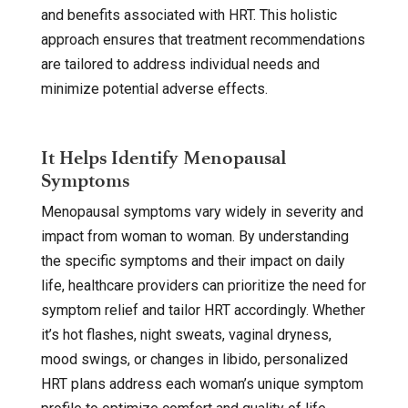
and benefits associated with HRT. This holistic
approach ensures that treatment recommendations
are tailored to address individual needs and
minimize potential adverse effects.
It Helps Identify Menopausal
Symptoms
Menopausal symptoms vary widely in severity and
impact from woman to woman. By understanding
the specific symptoms and their impact on daily
life, healthcare providers can prioritize the need for
symptom relief and tailor HRT accordingly. Whether
it’s hot flashes, night sweats, vaginal dryness,
mood swings, or changes in libido, personalized
HRT plans address each woman’s unique symptom