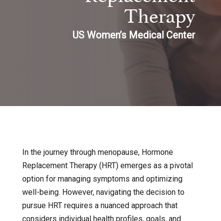
Therapy
US Women’s Medical Center
In the journey through menopause, Hormone
Replacement Therapy (HRT) emerges as a pivotal
option for managing symptoms and optimizing
well-being. However, navigating the decision to
pursue HRT requires a nuanced approach that
considers individual health profiles, goals, and