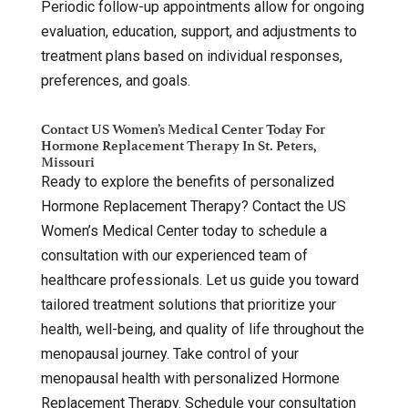
Periodic follow-up appointments allow for ongoing
evaluation, education, support, and adjustments to
treatment plans based on individual responses,
preferences, and goals.
Contact US Women’s Medical Center Today For
Hormone Replacement Therapy In St. Peters,
Missouri
Ready to explore the benefits of personalized
Hormone Replacement Therapy? Contact the US
Women’s Medical Center today to schedule a
consultation with our experienced team of
healthcare professionals. Let us guide you toward
tailored treatment solutions that prioritize your
health, well-being, and quality of life throughout the
menopausal journey. Take control of your
menopausal health with personalized Hormone
Replacement Therapy. Schedule your consultation