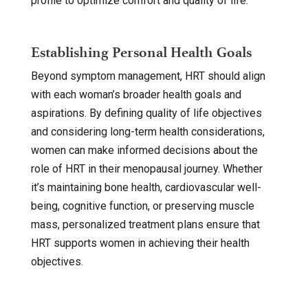
profile to optimize comfort and quality of life.
Establishing Personal Health Goals
Beyond symptom management, HRT should align
with each woman’s broader health goals and
aspirations. By defining quality of life objectives
and considering long-term health considerations,
women can make informed decisions about the
role of HRT in their menopausal journey. Whether
it’s maintaining bone health, cardiovascular well-
being, cognitive function, or preserving muscle
mass, personalized treatment plans ensure that
HRT supports women in achieving their health
objectives.