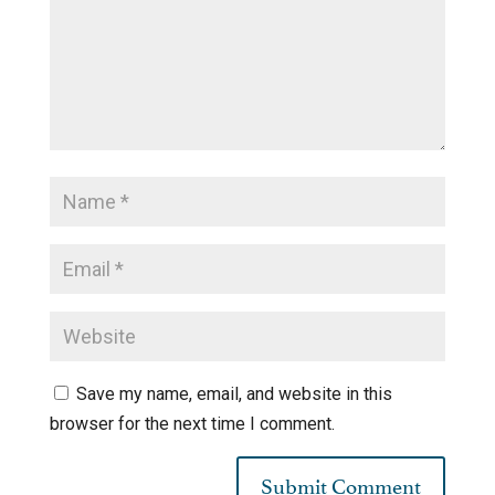
Save my name, email, and website in this
browser for the next time I comment.