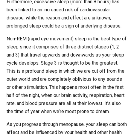
Furthermore, excessive sleep (more than 8 hours) has
been linked to an increased risk of cardiovascular
disease, while the reason and effect are unknown;
prolonged sleep could be a sign of underlying disease.
Non-REM (rapid eye movement) sleep is the best type of
sleep since it comprises of three distinct stages (1, 2
and 3) that travel upwards and downwards as your sleep
cycle develops. Stage 3 is thought to be the greatest.
This is a profound sleep in which we are cut off from the
outer world and are completely oblivious to any sounds
or other stimulation. This happens most often in the first
half of the night, when our brain activity, respiration, heart
rate, and blood pressure are all at their lowest. It’s also
the time of year when we’re most prone to dream.
As you progress through menopause, your sleep can both
affect and be influenced by your health and other health