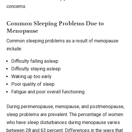
concerns.
Common Sleeping Problems Due to
Menopause
Common sleeping problems as a result of menopause
include:
Difficulty falling asleep
Difficulty staying asleep
Waking up too early
Poor quality of sleep
Fatigue and poor overall functioning
During perimenopause, menopause, and postmenopause,
sleep problems are prevalent. The percentage of women
who have sleep disturbances during menopause varies
between 28 and 63 percent. Differences in the ways that