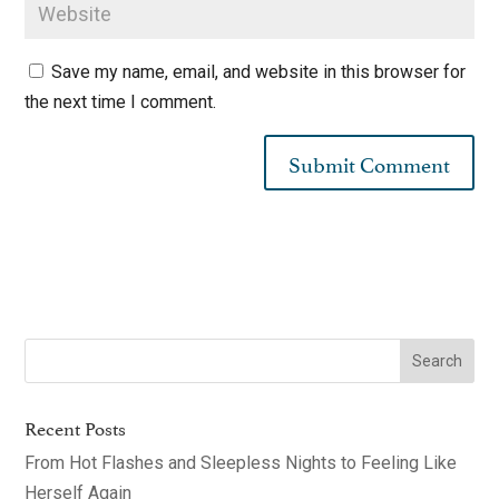
Save my name, email, and website in this browser for
the next time I comment.
Recent Posts
From Hot Flashes and Sleepless Nights to Feeling Like
Herself Again