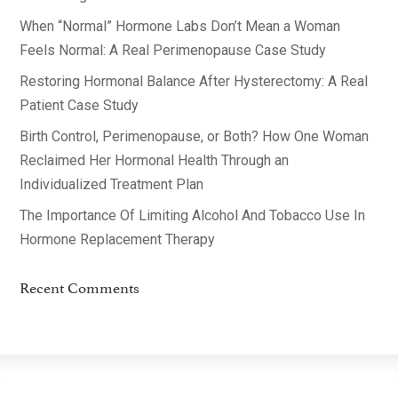
When “Normal” Hormone Labs Don’t Mean a Woman
Feels Normal: A Real Perimenopause Case Study
Restoring Hormonal Balance After Hysterectomy: A Real
Patient Case Study
Birth Control, Perimenopause, or Both? How One Woman
Reclaimed Her Hormonal Health Through an
Individualized Treatment Plan
The Importance Of Limiting Alcohol And Tobacco Use In
Hormone Replacement Therapy
Recent Comments