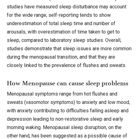
studies have measured sleep disturbance may account
for the wide range; self-reporting tends to show
underestimation of total sleep time and number of
arousals, with overestimation of time taken to get to
sleep, compared to laboratory sleep studies. Overall,
studies demonstrate that sleep issues are more common
during the menopausal transition, and that they are
closely linked to the prevalence of flushes and sweats.
How Menopause can cause sleep problems
Menopausal symptoms range from hot flushes and
sweats (vasomotor symptoms) to anxiety and low mood,
with anxiety contributing to difficulties falling asleep and
depression leading to non-restorative sleep and early
morning waking. Menopausal sleep disruption, on the
other hand, has been suggested as a possible cause of