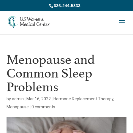
636-244-5333
Menopause and
Common Sleep
Problems
by
admin
|
Mar 16, 2022
|
Hormone Replacement Therapy
,
Menopause
|
0 comments