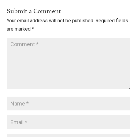
Submit a Comment
Your email address will not be published.
Required fields
are marked
*