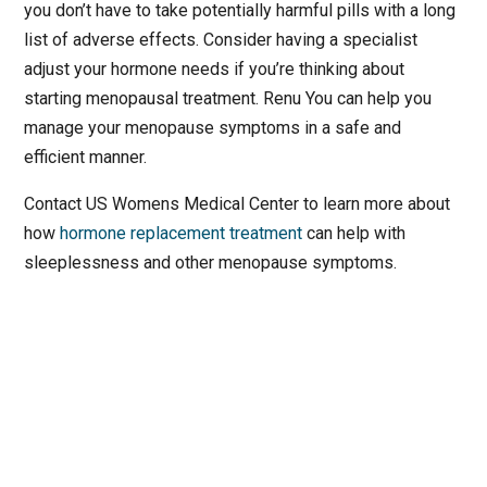
you don’t have to take potentially harmful pills with a long
list of adverse effects. Consider having a specialist
adjust your hormone needs if you’re thinking about
starting menopausal treatment. Renu You can help you
manage your menopause symptoms in a safe and
efficient manner.
Contact US Womens Medical Center to learn more about
how
hormone replacement treatment
can help with
sleeplessness and other menopause symptoms.