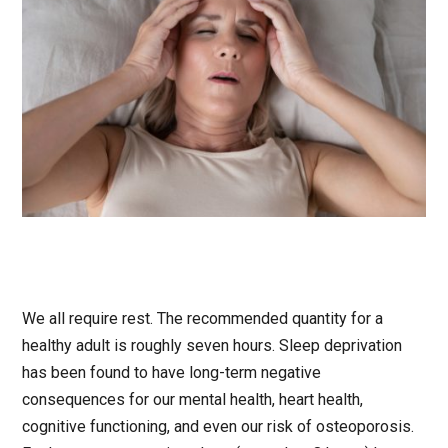
We all require rest. The recommended quantity for a
healthy adult is roughly seven hours. Sleep deprivation
has been found to have long-term negative
consequences for our mental health, heart health,
cognitive functioning, and even our risk of osteoporosis.