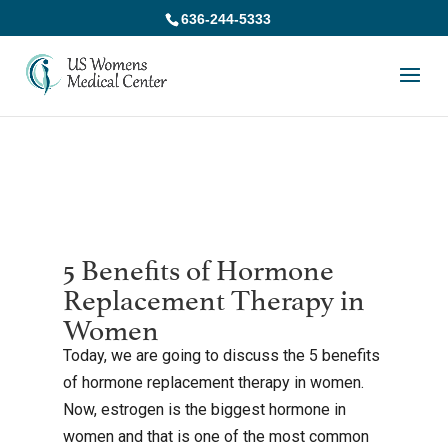
636-244-5333
5 Benefits of Hormone
Replacement Therapy in
Women
Today, we are going to discuss the 5 benefits
of hormone replacement therapy in women.
Now, estrogen is the biggest hormone in
women and that is one of the most common