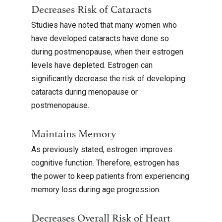
Decreases Risk of Cataracts
Studies have noted that many women who
have developed cataracts have done so
during postmenopause, when their estrogen
levels have depleted. Estrogen can
significantly decrease the risk of developing
cataracts during menopause or
postmenopause.
Maintains Memory
As previously stated, estrogen improves
cognitive function. Therefore, estrogen has
the power to keep patients from experiencing
memory loss during age progression.
Decreases Overall Risk of Heart