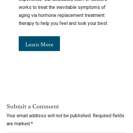
works to treat the inevitable symptoms of
aging via hormone replacement treatment
therapy to help you feel and look your best.
Learn More
Submit a Comment
Your email address will not be published.
Required fields
are marked
*