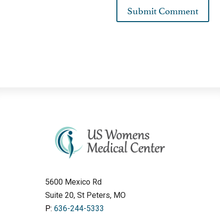
5600 Mexico Rd
Suite 20, St Peters, MO
P:
636-244-5333