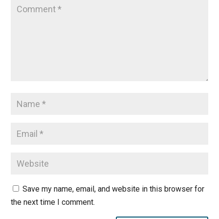
Save my name, email, and website in this browser for
the next time I comment.