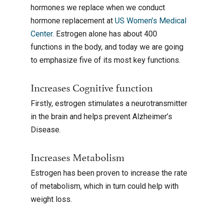
hormones we replace when we conduct
hormone replacement at
US Women’s Medical
Center
. Estrogen alone has about 400
functions in the body, and today we are going
to emphasize five of its most key functions.
Increases Cognitive function
Firstly, estrogen stimulates a neurotransmitter
in the brain and helps prevent Alzheimer’s
Disease.
Increases Metabolism
Estrogen has been proven to increase the rate
of metabolism, which in turn could help with
weight loss.