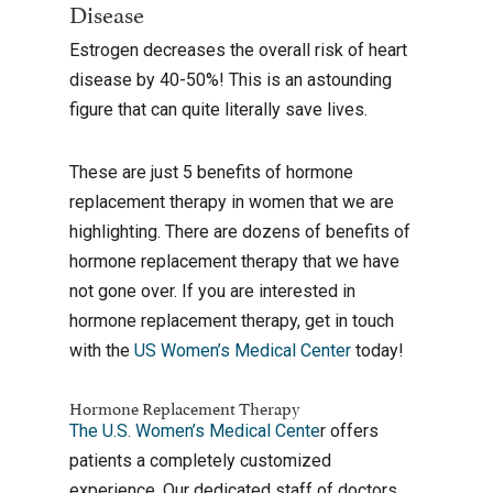
Disease
Estrogen decreases the overall risk of heart
disease by 40-50%! This is an astounding
figure that can quite literally save lives.
These are just 5 benefits of hormone
replacement therapy in women that we are
highlighting. There are dozens of benefits of
hormone replacement therapy that we have
not gone over. If you are interested in
hormone replacement therapy, get in touch
with the
US Women’s Medical Center
today!
Hormone Replacement Therapy
The U.S. Women’s Medical Cente
r offers
patients a completely customized
experience. Our dedicated staff of doctors